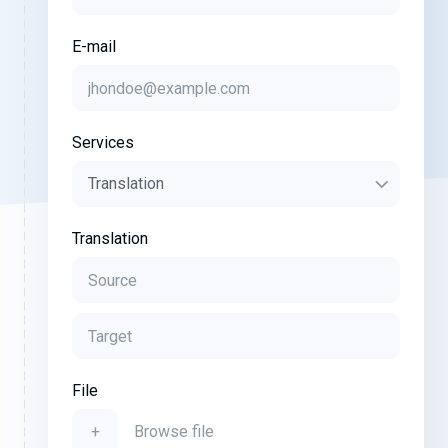
E-mail
Services
Translation
File
+
Browse file