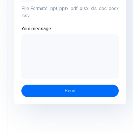
File Formats: .ppt .pptx .pdf .xlsx .xls .doc .docx
.csv
Your message
Send