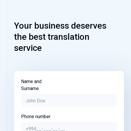
Your business deserves
the best translation
service
Name and
Surname
Phone number