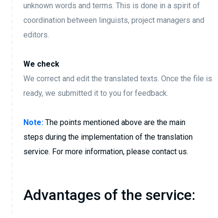
unknown words and terms. This is done in a spirit of
coordination between linguists, project managers and
editors.
We check
We correct and edit the translated texts. Once the file is
ready, we submitted it to you for feedback.
Note:
The points mentioned above are the main
steps during the implementation of the translation
service. For more information, please contact us.
Advantages of the service: