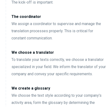
The kick-off is important.
The coordinator
We assign a coordinator to supervise and manage the
translation processes properly. This is critical for
constant communication.
We choose a translator
To translate your texts correctly, we choose a translator
specialized in your field. We inform the translator of your
company and convey your specific requirements.
We create a glossary
We choose the text style according to your company's
activity area, form the glossary by determining the