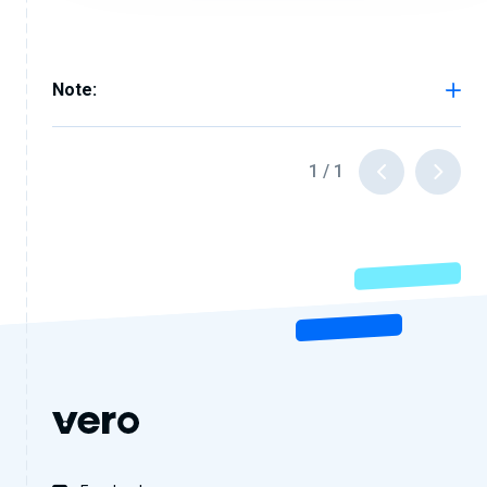
Note:
1
/
1