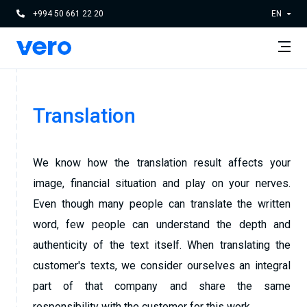
+994 50 661 22 20
EN
Translation
We know how the translation result affects your
image, financial situation and play on your nerves.
Even though many people can translate the written
word, few people can understand the depth and
authenticity of the text itself. When translating the
customer's texts, we consider ourselves an integral
part of that company and share the same
responsibility with the customer for this work.