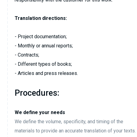
Translation directions:
- Project documentation;
- Monthly or annual reports;
- Contracts;
- Different types of books;
- Articles and press releases.
Procedures:
We define your needs
We define the volume, specificity, and timing of the
materials to provide an accurate translation of your texts.