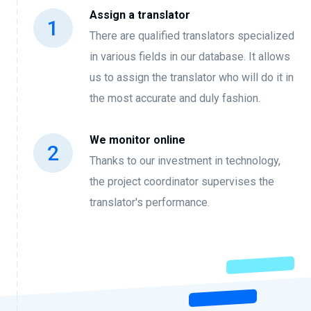
Assign a translator
There are qualified translators specialized
in various fields in our database. It allows
us to assign the translator who will do it in
the most accurate and duly fashion.
We monitor online
Thanks to our investment in technology,
the project coordinator supervises the
translator's performance.