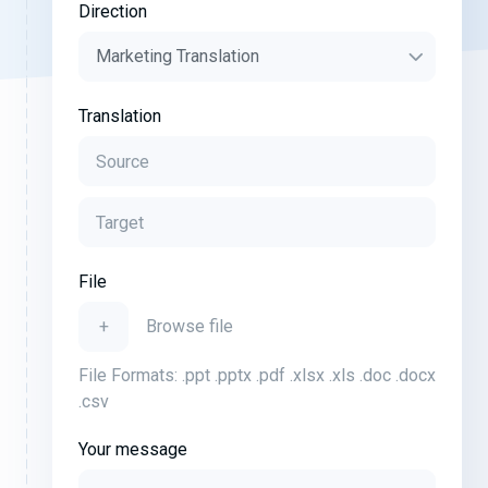
Direction
Translation
File
+
Browse file
File Formats: .ppt .pptx .pdf .xlsx .xls .doc .docx
.csv
Your message