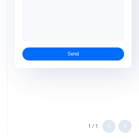
Send
1
/
1