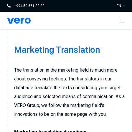
+994 50 661 22 20
EN
Marketing Translation
The translation in the marketing field is much more
about conveying feelings. The translators in our
database translate the texts considering your target
audience and selected means of communication. As a
VERO Group, we follow the marketing field's
innovations to be on the same page with you.
Marketing translation directions: