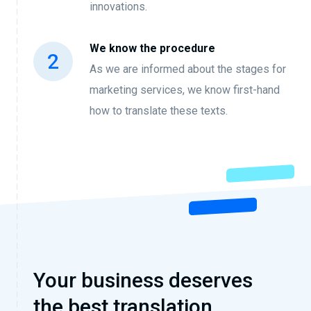
innovations.
We know the procedure
As we are informed about the stages for
marketing services, we know first-hand
how to translate these texts.
Your business deserves
the best translation