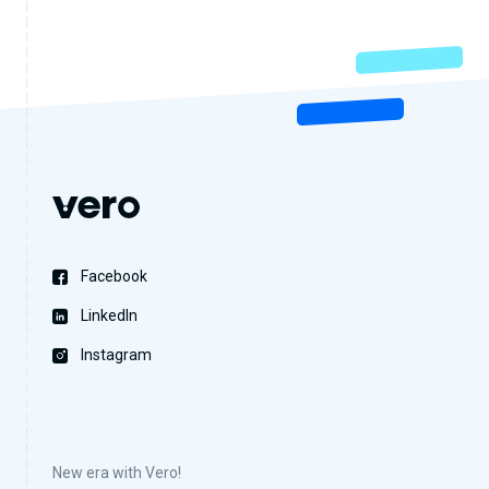
Facebook
LinkedIn
Instagram
New era with Vero!