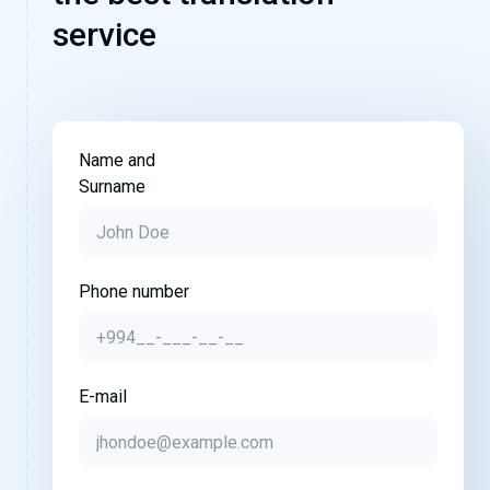
service
Name and
Surname
Phone number
E-mail