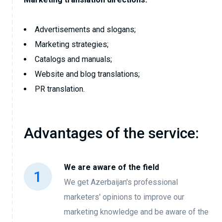
Advertisements and slogans;
Marketing strategies;
Catalogs and manuals;
Website and blog translations;
PR translation.
Advantages of the service:
We are aware of the field
We get Azerbaijan's professional
marketers' opinions to improve our
marketing knowledge and be aware of the